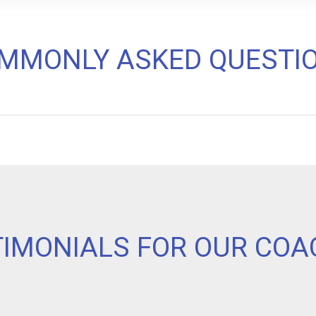
MMONLY ASKED QUESTI
TIMONIALS FOR OUR COA