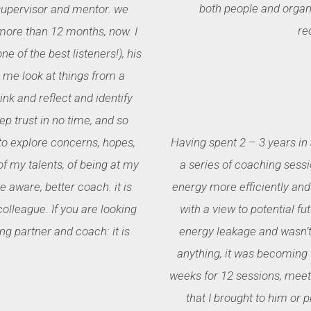
both people and organi
supervisor and mentor. we
re
ore than 12 months, now. I
e of the best listeners!), his
p me look at things from a
nk and reflect and identify
ep trust in no time, and so
 to explore concerns, hopes,
Having spent 2 – 3 years in
f my talents, of being at my
a series of coaching sessi
aware, better coach. it is
energy more efficiently and 
olleague. If you are looking
with a view to potential fut
ng partner and coach: it is
energy leakage and wasn’t 
anything, it was becoming 
weeks for 12 sessions, meeti
that I brought to him or 