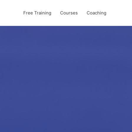
Free Training
Courses
Coaching