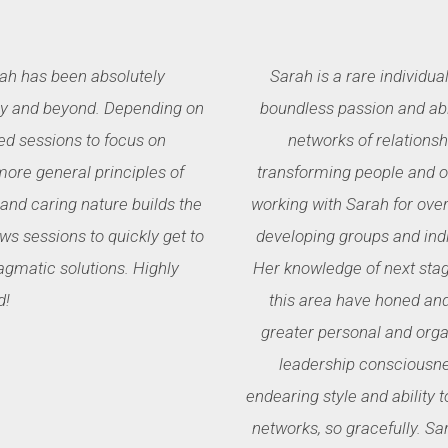
ah has been absolutely
Sarah is a rare individual
lly and beyond. Depending on
boundless passion and abi
ed sessions to focus on
networks of relationsh
more general principles of
transforming people and or
nd caring nature builds the
working with Sarah for over
ows sessions to quickly get to
developing groups and ind
agmatic solutions. Highly
Her knowledge of next stag
d!
this area have honed an
greater personal and orga
leadership consciousne
endearing style and ability
networks, so gracefully. Sa