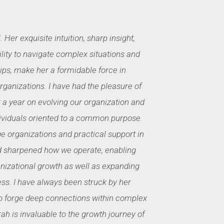
. Her exquisite intuition, sharp insight,
lity to navigate complex situations and
ips, make her a formidable force in
ganizations. I have had the pleasure of
 a year on evolving our organization and
ividuals oriented to a common purpose.
e organizations and practical support in
d sharpened how we operate, enabling
nizational growth as well as expanding
ss. I have always been struck by her
 to forge deep connections within complex
rah is invaluable to the growth journey of