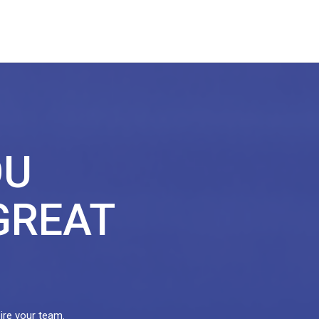
OU
GREAT
pire your team.