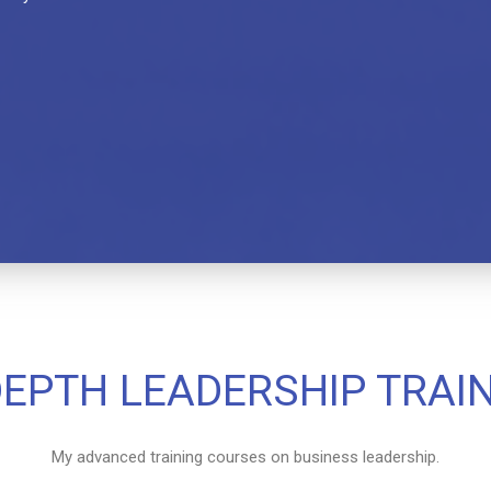
DEPTH LEADERSHIP TRAI
My advanced training courses on business leadership.