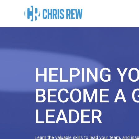
HELPING Y
BECOME A 
LEADER
Learn the valuable skills to lead your team, and ins