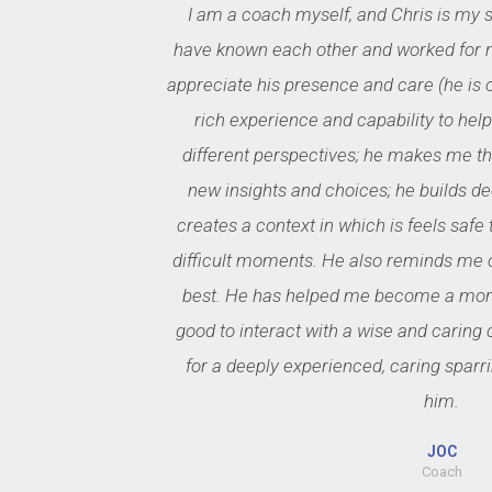
I am a coach myself, and Chris is my 
have known each other and worked for m
appreciate his presence and care (he is on
rich experience and capability to hel
different perspectives; he makes me thi
new insights and choices; he builds de
creates a context in which is feels safe
difficult moments. He also reminds me o
best. He has helped me become a more 
good to interact with a wise and caring c
for a deeply experienced, caring sparri
him.
JOC
Coach