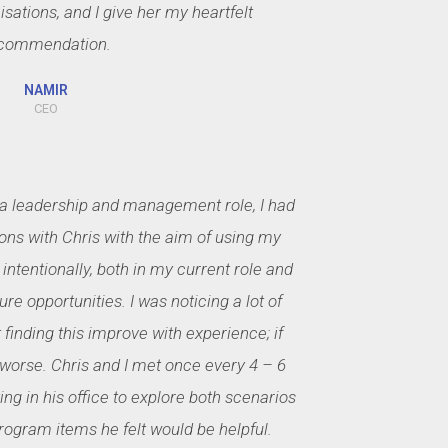
sations, and I give her my heartfelt
commendation.
NAMIR
CEO
 a leadership and management role, I had
ons with Chris with the aim of using my
intentionally, both in my current role and
ure opportunities. I was noticing a lot of
finding this improve with experience; if
worse. Chris and I met once every 4 – 6
ng in his office to explore both scenarios
program items he felt would be helpful.