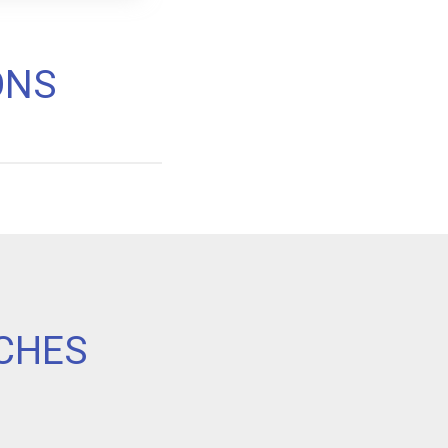
ONS
CHES