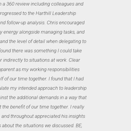
h a 360 review including colleagues and
ogressed to the Harthill Leadership
 follow-up analysis. Chris encouraged
 energy alongside managing tasks, and
 and the level of detail when delegating to
 found there was something I could take
 indirectly to situations at work. Clear
pparent as my working responsibilities
f of our time together. I found that I had
culate my intended approach to leadership
ainst the additional demands in a way that
 the benefit of our time together. I really
 and throughout appreciated his insights
about the situations we discussed. BE,