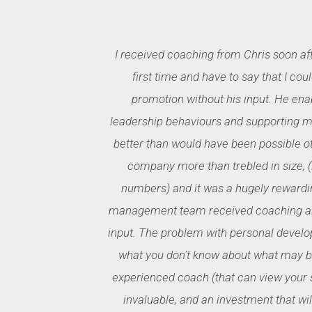
I received coaching from Chris soon af
first time and have to say that I cou
promotion without his input. He ena
leadership behaviours and supporting my
better than would have been possible o
company more than trebled in size, (in
numbers) and it was a hugely rewardi
management team received coaching and
input. The problem with personal develo
what you don't know about what may be
experienced coach (that can view your s
invaluable, and an investment that will