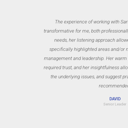
The experience of working with Sar
transformative for me, both professiona
needs, her listening approach allow
specifically highlighted areas and/or 
management and leadership. Her warm a
required trust, and her insightfulness all
the underlying issues, and suggest pr
recommende
DAVID
Senior Leader