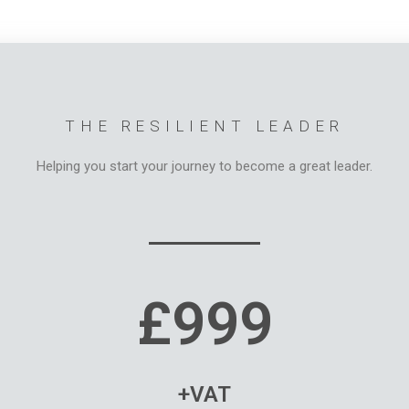
THE RESILIENT LEADER
Helping you start your journey to become a great leader.
£999
+VAT