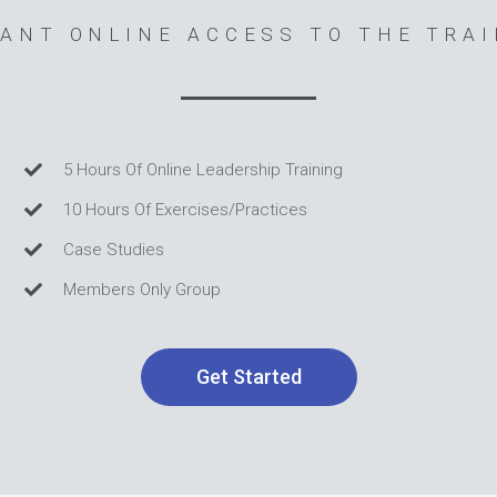
ANT ONLINE ACCESS TO THE TRA
5 Hours Of Online Leadership Training
10 Hours Of Exercises/Practices
Case Studies
Members Only Group
Get Started