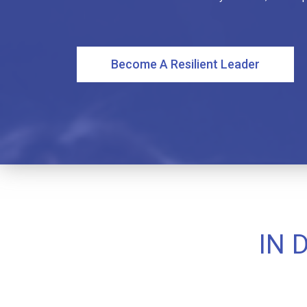
Become A Resilient Leader
IN 