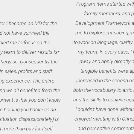
Program items started wit
family members, and pr
Development Framework and
ter I became an MD for the
me to explore managing my
ld not have survived the
to work on language, clarity
bled me to focus on the
my team. In every case, I
 team to deliver results far
away and apply directly or
therwise. Consequently the
tangible benefits were a
 sales, profits and staff
increased in the second hal
ng experience. The entire
both the vocabulary to arti
 we all benefited from the
and the skills to achieve ag
pment is that you don't know
I couldn’t have done without
 holding you back - so an
enjoyed meeting with Chris,
ituation dispassionately) is
and perceptive comments 
 more than pay for itself.