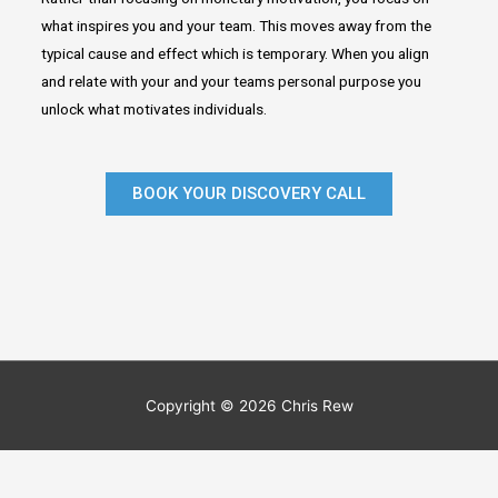
what inspires you and your team. This moves away from the
typical cause and effect which is temporary. When you align
and relate with your and your teams personal purpose you
unlock what motivates individuals.
BOOK YOUR DISCOVERY CALL
Copyright © 2026 Chris Rew