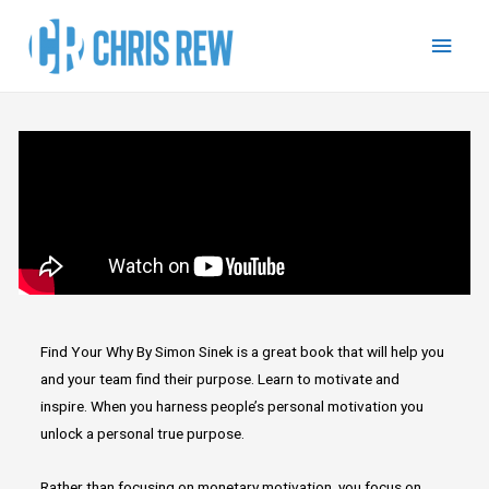
Find Your Why By Simon Sinek is a great book that will help you
and your team find their purpose. Learn to motivate and
inspire. When you harness people’s personal motivation you
unlock a personal true purpose.
Rather than focusing on monetary motivation, you focus on