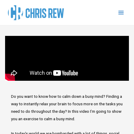
Do you want to know how to calm down a busy mind? Finding a
way to instantly relax your brain to focus more on the tasks you
need to do throughout the day? In this video I’m going to show
you an exercise to calm a busy mind.
In today’s world we are bombarded with a lot of things, social