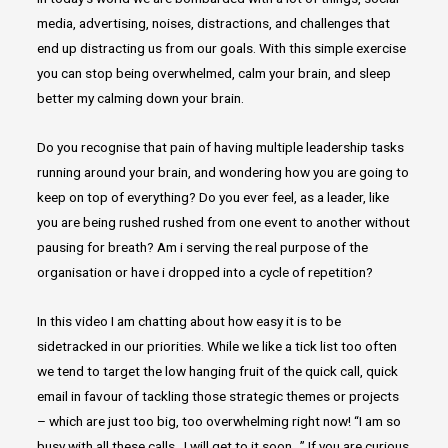
media, advertising, noises, distractions, and challenges that
end up distracting us from our goals. With this simple exercise
you can stop being overwhelmed, calm your brain, and sleep
better my calming down your brain.
Do you recognise that pain of having multiple leadership tasks
running around your brain, and wondering how you are going to
keep on top of everything? Do you ever feel, as a leader, like
you are being rushed rushed from one event to another without
pausing for breath? Am i serving the real purpose of the
organisation or have i dropped into a cycle of repetition?
In this video I am chatting about how easy it is to be
sidetracked in our priorities. While we like a tick list too often
we tend to target the low hanging fruit of the quick call, quick
email in favour of tackling those strategic themes or projects
– which are just too big, too overwhelming right now! “I am so
busy with all these calls…I will get to it soon…” If you are curious