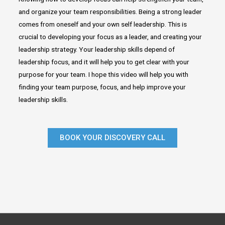
and organize your team responsibilities. Being a strong leader
comes from oneself and your own self leadership. This is
crucial to developing your focus as a leader, and creating your
leadership strategy. Your leadership skills depend of
leadership focus, and it will help you to get clear with your
purpose for your team. I hope this video will help you with
finding your team purpose, focus, and help improve your
leadership skills.
BOOK YOUR DISCOVERY CALL