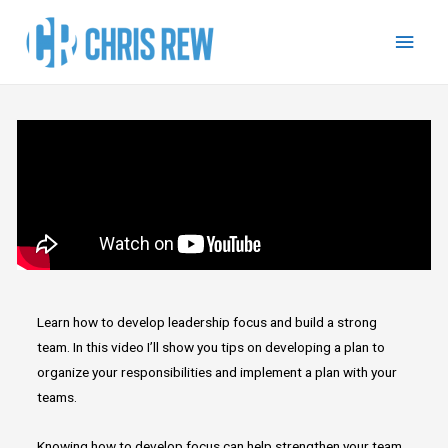
Learn how to develop leadership focus and build a strong
team. In this video I’ll show you tips on developing a plan to
organize your responsibilities and implement a plan with your
teams.
Knowing how to develop focus can help strengthen your team,