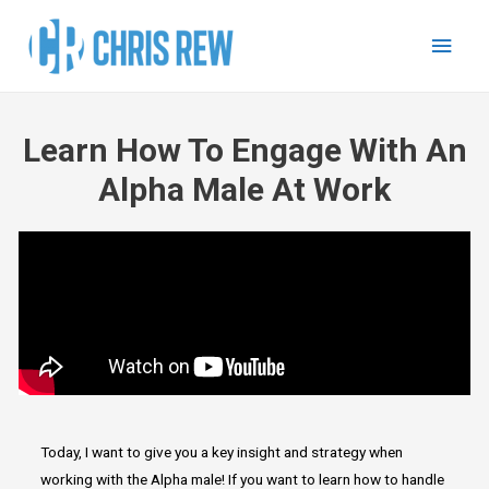
Learn How To Engage With An
Alpha Male At Work
Today, I want to give you a key insight and strategy when
working with the Alpha male! If you want to learn how to handle