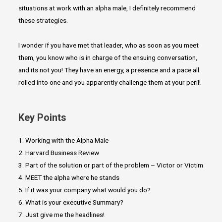
situations at work with an alpha male, I definitely recommend
these strategies.
I wonder if you have met that leader, who as soon as you meet
them, you know who is in charge of the ensuing conversation,
and its not you! They have an energy, a presence and a pace all
rolled into one and you apparently challenge them at your peril!
Key Points
1. Working with the Alpha Male
2. Harvard Business Review
3. Part of the solution or part of the problem – Victor or Victim
4. MEET the alpha where he stands
5. If it was your company what would you do?
6. What is your executive Summary?
7. Just give me the headlines!