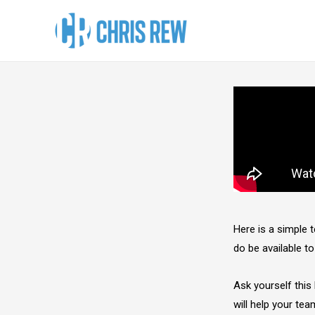
Here is a simple
do be available to
Ask yourself this 
will help your team