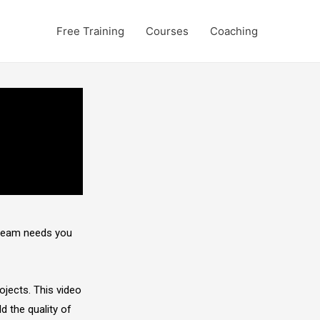
Free Training
Courses
Coaching
 team needs you
ojects. This video
ld the quality of