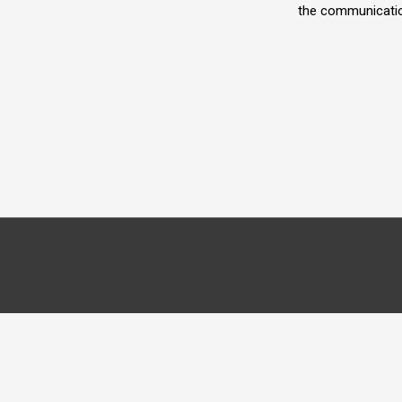
the communicatio