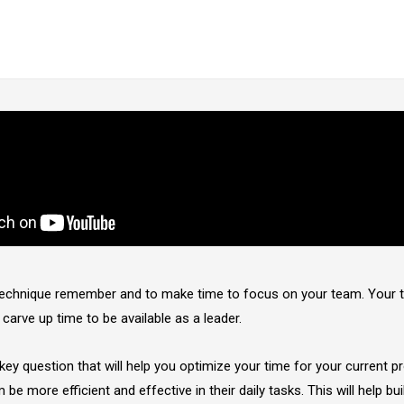
 technique remember and to make time to focus on your team. Your
 carve up time to be available as a leader.
key question that will help you optimize your time for your current pr
 be more efficient and effective in their daily tasks. This will help bui