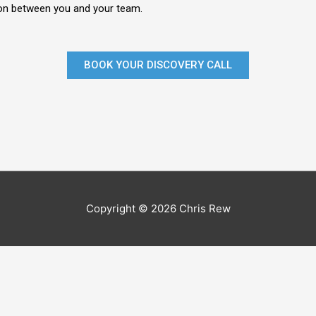
n between you and your team.
BOOK YOUR DISCOVERY CALL
Copyright © 2026 Chris Rew