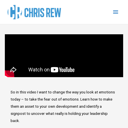
So in this video I want to change the way you look at emotions
today – to take the fear out of emotions. Learn how to make
them an asset to your own development and identify a
signpost to uncover what really is holding your leadership
back.