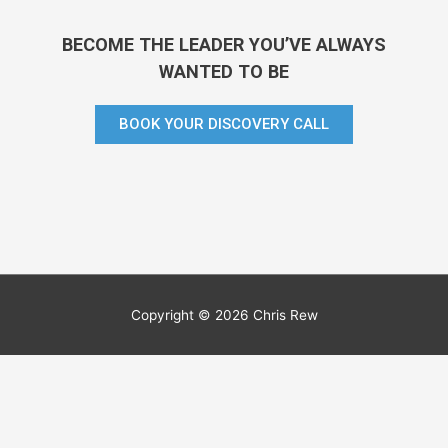
BECOME THE LEADER YOU’VE ALWAYS
WANTED TO BE
BOOK YOUR DISCOVERY CALL
Copyright © 2026 Chris Rew