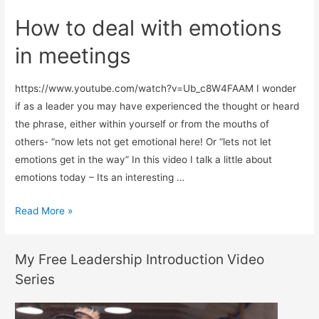
How to deal with emotions
in meetings
https://www.youtube.com/watch?v=Ub_c8W4FAAM I wonder
if as a leader you may have experienced the thought or heard
the phrase, either within yourself or from the mouths of
others- “now lets not get emotional here! Or “lets not let
emotions get in the way” In this video I talk a little about
emotions today – Its an interesting …
How
Read More »
to
deal
My Free Leadership Introduction Video
with
Series
emotions
in
meetings