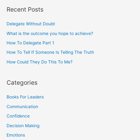
Recent Posts
Delegate Without Doubt
What is the outcome you hope to achieve?
How To Delegate Part 1
How To Tell If Someone Is Telling The Truth
How Could They Do This To Me?
Categories
Books For Leaders
Communication
Confidence
Decision Making
Emotions