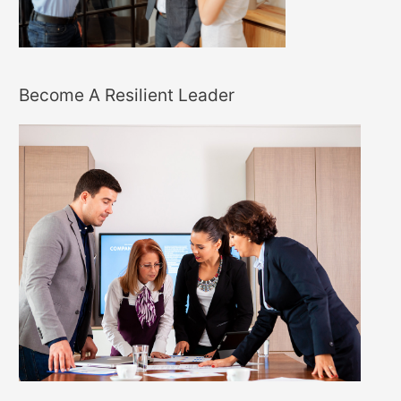
Become A Resilient Leader