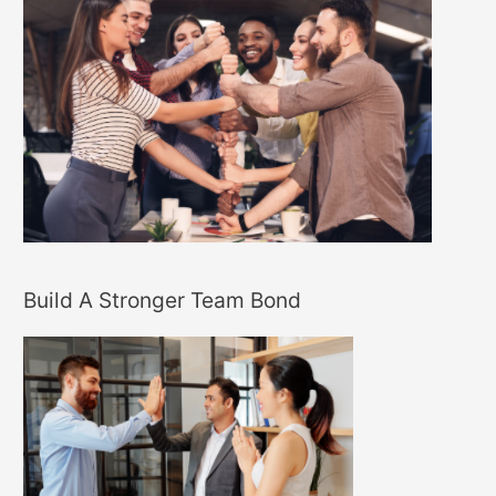
Build A Stronger Team Bond